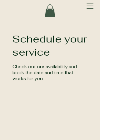
Schedule your
service
Check out our availability and
book the date and time that
works for you