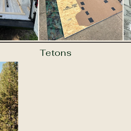
Tetons