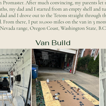
m Promaster. After much convincing, my parents let m
nths, my dad and I started from an empty shell and t
 dad and I drove out to the Tetons straight through th
d. From there, I put 10,000 miles on the van in 3 mon
a Nevada range, Oregon Coast, Washington State, B.C,
Van Build