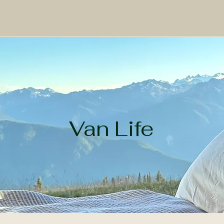
Work
Adventure
Prints
About
Van Life