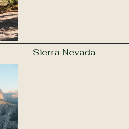
Sierra Nevada