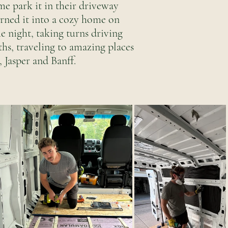
e park it in their driveway
urned it into a cozy home on
e night, taking turns driving
ths, traveling to amazing places
 Jasper and Banff.