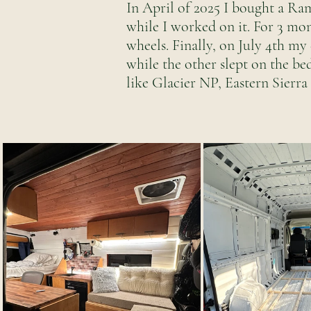
In April of 2025 I bought a Ra
while I worked on it. For 3 mo
wheels. Finally, on July 4th my
while the other slept on the be
like Glacier NP, Eastern Sierr