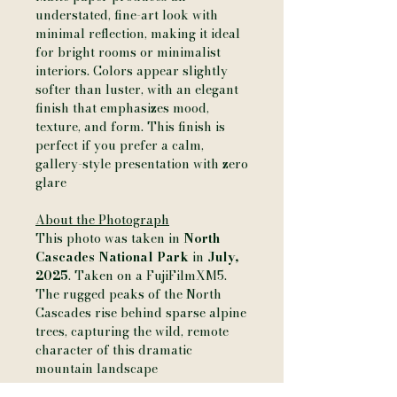
understated, fine-art look with
minimal reflection, making it ideal
for bright rooms or minimalist
interiors. Colors appear slightly
softer than luster, with an elegant
finish that emphasizes mood,
texture, and form. This finish is
perfect if you prefer a calm,
gallery-style presentation with zero
glare
About the Photograph
This photo was taken in
North
Cascades National Park
in
July,
2025
. Taken on a FujiFilmXM5.
The rugged peaks of the North
Cascades rise behind sparse alpine
trees, capturing the wild, remote
character of this dramatic
mountain landscape