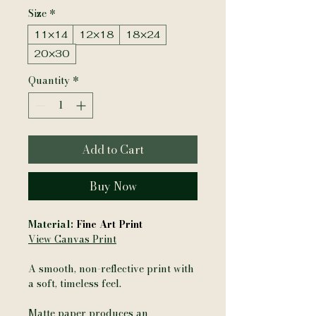
Size
*
11×14
12×18
18×24
20×30
Quantity
*
Add to Cart
Buy Now
Material:
Fine Art Print
View Canvas Print
A smooth, non-reflective print with
a soft, timeless feel.
Matte paper produces an