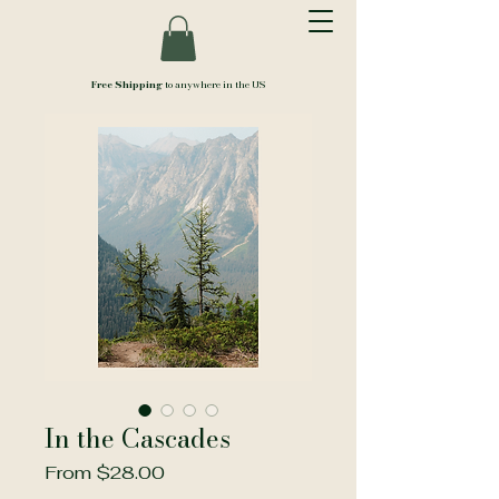
Free Shipping
to anywhere in the US
In the Cascades
Sale
From
$28.00
Price