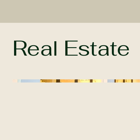
Real Estate