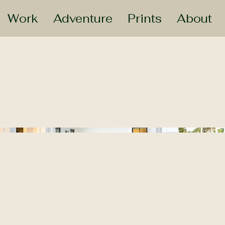
Work
Adventure
Prints
About