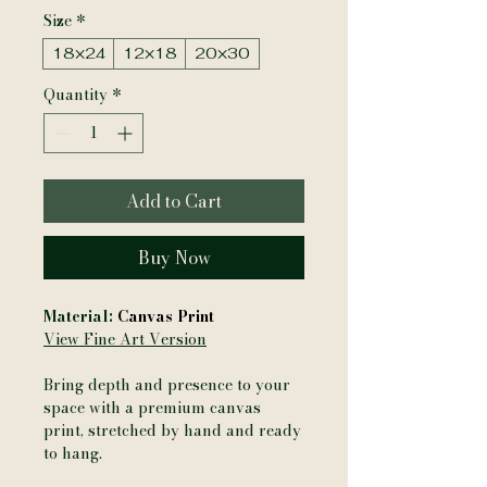
Size
*
18×24
12×18
20×30
Quantity
*
Add to Cart
Buy Now
Material:
Canvas Print
View Fine Art Version
Bring depth and presence to your
space with a premium canvas
print, stretched by hand and ready
to hang.