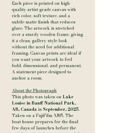
Each piece is printed on high-
quality artist-grade canvas with
rich color, soft texture, and a
subtle matte finish that reduces
glare. The artwork is stretched
over a sturdy wooden frame, giving
it a clean, gallery-style look
without the need for additional
framing. Canvas prints are ideal if
you want your artwork to feel
bold, dimensional, and permanent.
A statement piece designed to
anchor a room.
About the Photograph
This photo was taken on
Lake
Louise in Banff National Park,
AB, Canada
in
September, 2025
.
Taken on a FujiFilm XM5. The
boat house prepares for the final
few days of launches before the