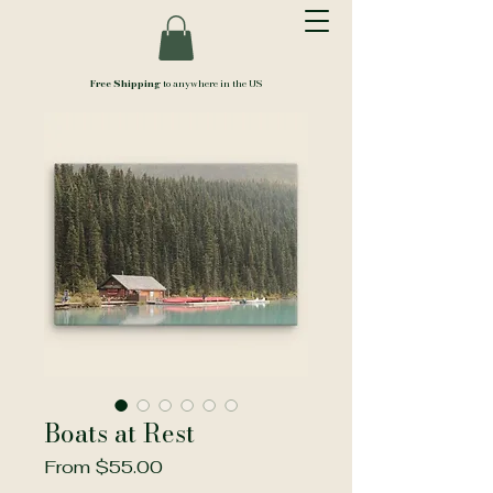
Free Shipping
to anywhere in the US
Boats at Rest
Sale
From
$55.00
Price