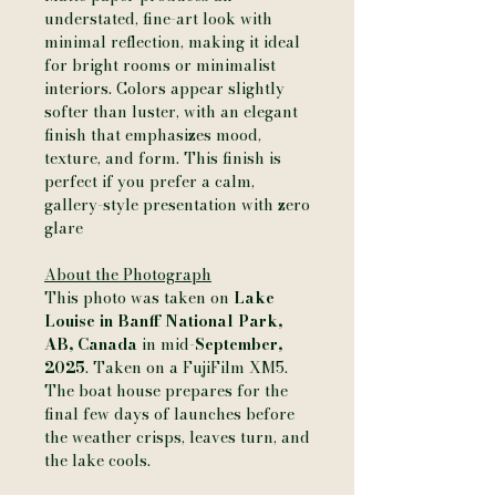
understated, fine-art look with
minimal reflection, making it ideal
for bright rooms or minimalist
interiors. Colors appear slightly
softer than luster, with an elegant
finish that emphasizes mood,
texture, and form. This finish is
perfect if you prefer a calm,
gallery-style presentation with zero
glare
About the Photograph
This photo was taken on
Lake
Louise in Banff National Park,
AB, Canada
in mid-
September,
2025
. Taken on a FujiFilm XM5.
The boat house prepares for the
final few days of launches before
the weather crisps, leaves turn, and
the lake cools.