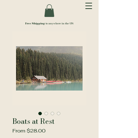
Free Shipping
to anywhere in the US
Boats at Rest
Sale
From
$28.00
Price