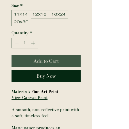
Size
*
11×14
12×18
18×24
20×30
Quantity
*
Add to Cart
Buy Now
Material:
Fine Art Print
View Canvas Print
A smooth, non-reflective print with
a soft, timeless feel.
Matte paper produces an