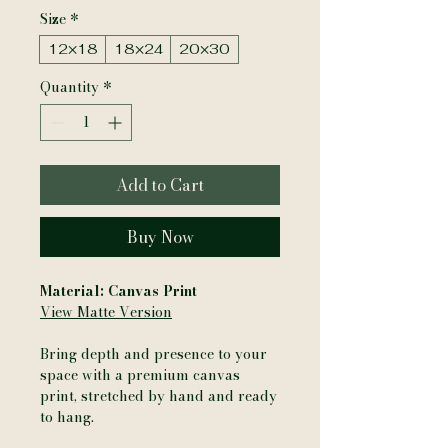
Size
*
12×18
18×24
20×30
Quantity
*
Add to Cart
Buy Now
Material: Canvas Print
View Matte Version
Bring depth and presence to your
space with a premium canvas
print, stretched by hand and ready
to hang.