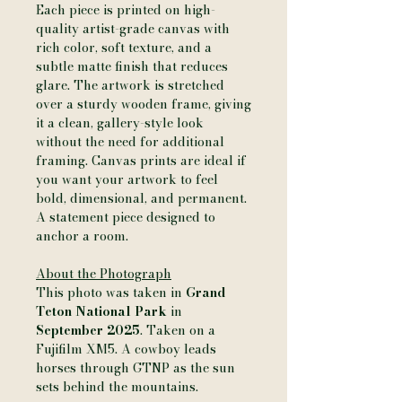
Each piece is printed on high-
quality artist-grade canvas with
rich color, soft texture, and a
subtle matte finish that reduces
glare. The artwork is stretched
over a sturdy wooden frame, giving
it a clean, gallery-style look
without the need for additional
framing. Canvas prints are ideal if
you want your artwork to feel
bold, dimensional, and permanent.
A statement piece designed to
anchor a room.
About the Photograph
This photo was taken in
Grand
Teton National Park
in
September 2025
. Taken on a
Fujifilm XM5. A cowboy leads
horses through GTNP as the sun
sets behind the mountains.