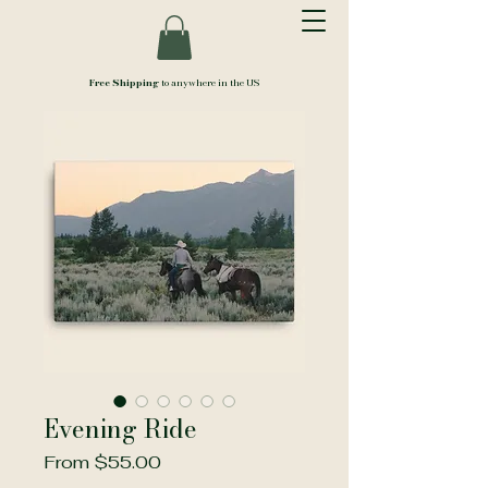
Free Shipping
to anywhere in the US
Evening Ride
Sale
From
$55.00
Price