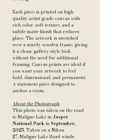
Each piece is printed on high-
quality artist-grade canvas with
rich color, soft texture, and a
subtle matte finish that reduces
glare. The artwork is stretched
over a sturdy wooden frame, giving
it a clean, gallery-style look
without the need for additional
framing. Canvas prints are ideal if
you want your artwork to feel
bold, dimensional, and permanent.
A statement piece designed to
anchor a room.
About the Photograph
This photo was taken on the road
to Maligne Lake in
Jasper
National Park
in
September,
2025
. Taken on a Nikon
Z7. Maligne Lake Road winds