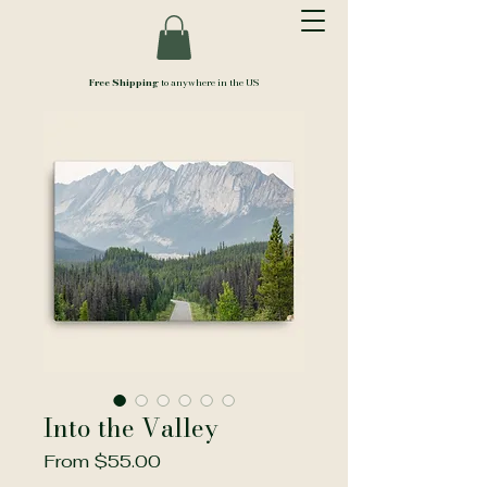
Free Shipping
to anywhere in the US
Into the Valley
Sale
From
$55.00
Price