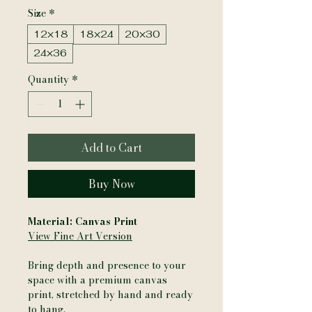
Size
*
12×18
18×24
20×30
24×36
Quantity
*
Add to Cart
Buy Now
Material: Canvas Print
View Fine Art Version
Bring depth and presence to your
space with a premium canvas
print, stretched by hand and ready
to hang.