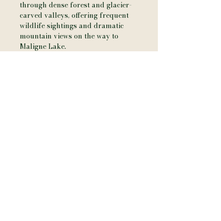
through dense forest and glacier-
carved valleys, offering frequent
wildlife sightings and dramatic
mountain views on the way to
Maligne Lake.
Additional Details
• Printed on artist-grade canvas
with a soft matte finish
• Hand-stretched over a solid wood
frame
• Approx. 3/4" depth for a clean,
modern profile
• Ready to hang (hardware
included)
• Printed using archival, fade-
resistant inks
• Designed for indoor display
Please Note
• Each piece is made to order