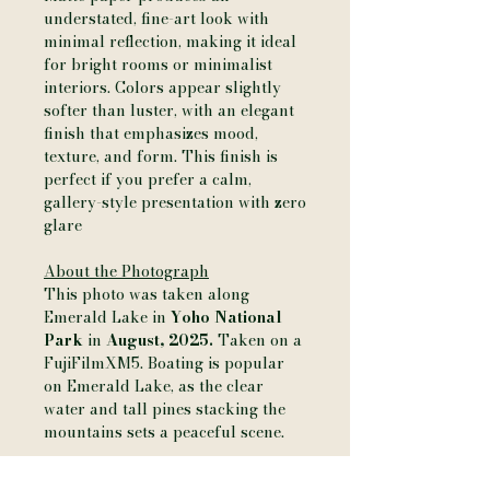
understated, fine-art look with
minimal reflection, making it ideal
for bright rooms or minimalist
interiors. Colors appear slightly
softer than luster, with an elegant
finish that emphasizes mood,
texture, and form. This finish is
perfect if you prefer a calm,
gallery-style presentation with zero
glare
About the Photograph
This photo was taken along
Emerald Lake in
Yoho National
Park
in
August, 2025.
Taken on a
FujiFilmXM5. Boating is popular
on Emerald Lake, as the clear
water and tall pines stacking the
mountains sets a peaceful scene.
Additional Details