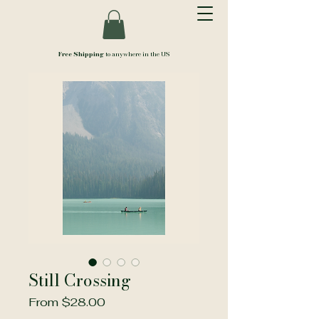
Free Shipping
to anywhere in the US
Still Crossing
Sale
From
$28.00
Price