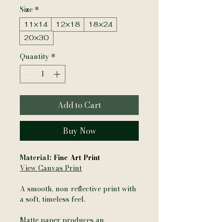
Size
*
11×14
12×18
18×24
20×30
Quantity
*
Add to Cart
Buy Now
Material:
Fine Art Print
View Canvas Print
A smooth, non-reflective print with
a soft, timeless feel.
Matte paper produces an