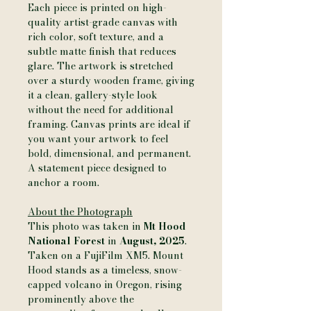
Each piece is printed on high-
quality artist-grade canvas with
rich color, soft texture, and a
subtle matte finish that reduces
glare. The artwork is stretched
over a sturdy wooden frame, giving
it a clean, gallery-style look
without the need for additional
framing. Canvas prints are ideal if
you want your artwork to feel
bold, dimensional, and permanent.
A statement piece designed to
anchor a room.
About the Photograph
This photo was taken in
Mt Hood
National Forest
in
August, 2025
.
Taken on a FujiFilm XM5. Mount
Hood stands as a timeless, snow-
capped volcano in Oregon, rising
prominently above the