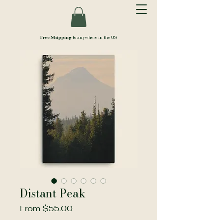
Free Shipping
to anywhere in the US
Distant Peak
Sale
From
$55.00
Price