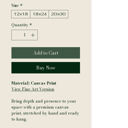
Size
*
12×18
18×24
20×30
Quantity
*
Add to Cart
Buy Now
Material: Canvas Print
View Fine Art Version
Bring depth and presence to your
space with a premium canvas
print, stretched by hand and ready
to hang.