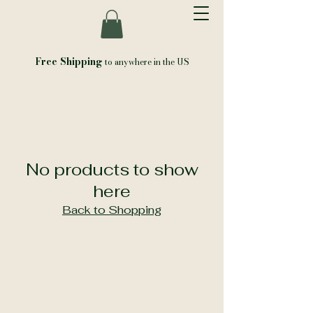
Free Shipping
to anywhere in the US
No products to show
here
Back to Shopping